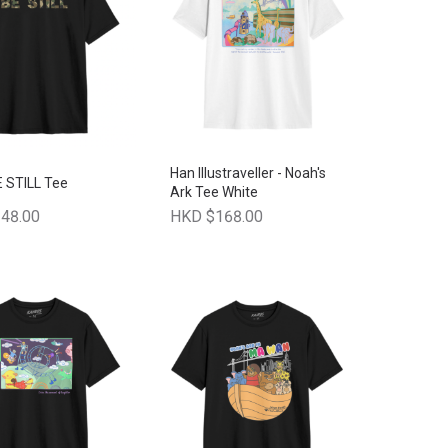
Han Illustraveller - Noah's
E STILL Tee
Ark Tee White
48.00
HKD $168.00