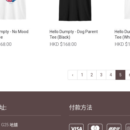
umpty - No Mood
Hello Dumpty - Dog Parent
Hello Du
ee
Tee (Black)
Tee (Whi
68.00
HKD $168.00
HKD $1
‹
1
2
3
4
5
址:
付款方法
 G25 地舖