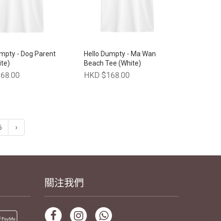
mpty - Dog Parent
Hello Dumpty - Ma Wan
te)
Beach Tee (White)
68.00
HKD $168.00
6
›
關注我們