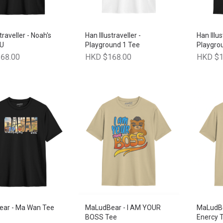
traveller - Noah's
Han Illustraveller -
Han Illus
 U
Playground 1 Tee
Playgro
68.00
HKD $168.00
HKD $1
ar - Ma Wan Tee
MaLudBear - I AM YOUR
MaLudBe
BOSS Tee
Enercy T