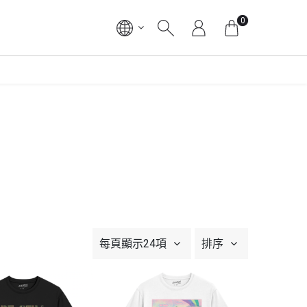
0
每頁顯示24項
排序