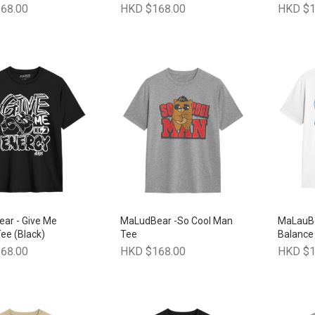
68.00
HKD $168.00
HKD $1
ar - Give Me
MaLudBear -So Cool Man
MaLauBe
ee (Black)
Tee
Balance 
68.00
HKD $168.00
HKD $1