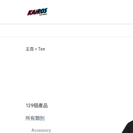
主頁
Tee
129個產品
所有類別
Accessory