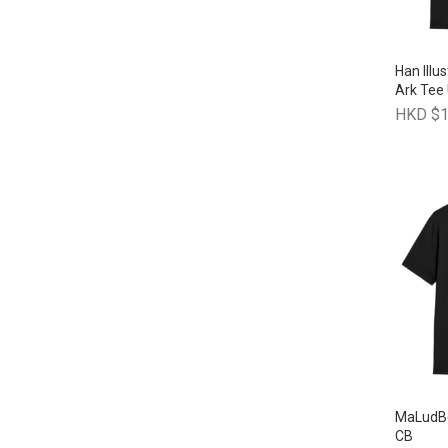
Han Illus
Ark Tee
HKD $1
MaLudBe
CB