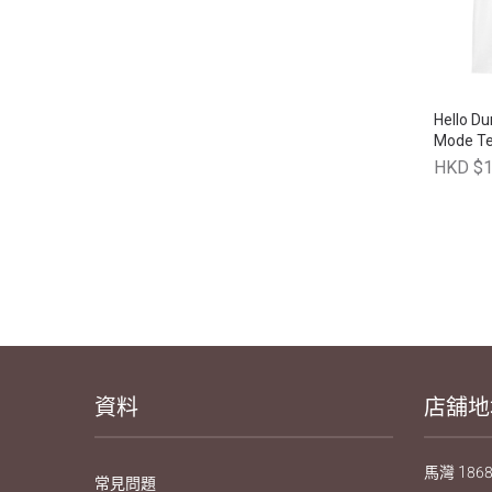
Hello D
Mode T
HKD $1
資料
店舖地
馬灣 1868
常見問題