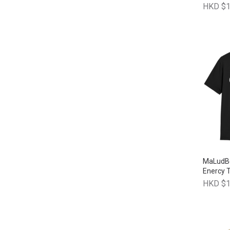
HKD $1
MaLudBe
Enercy T
HKD $1