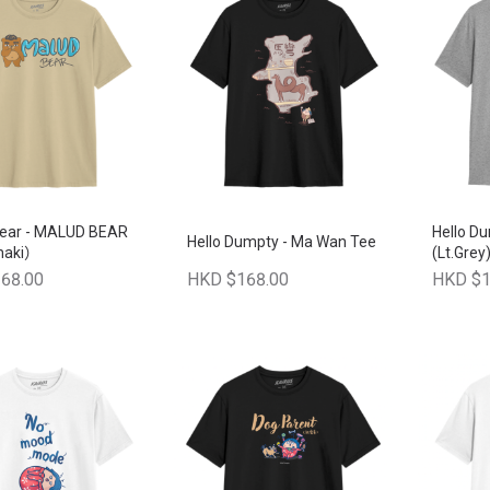
ear - MALUD BEAR
Hello D
Hello Dumpty - Ma Wan Tee
haki）
(Lt.Grey
68.00
HKD $168.00
HKD $1