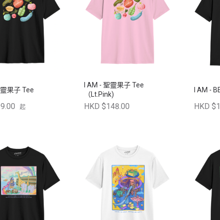
I AM - 聖靈果子 Tee
 聖靈果子 Tee
I AM - B
（Lt.Pink)
9.00
HKD $148.00
HKD $1
起