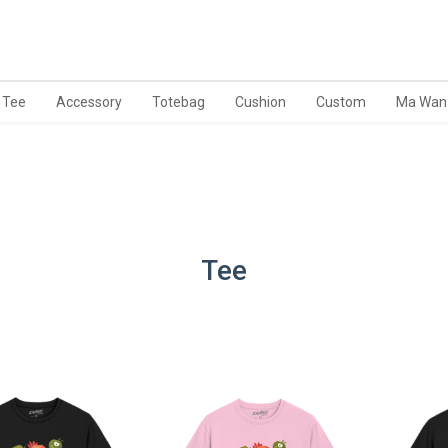
Tee
Accessory
Totebag
Cushion
Custom
Ma Wan
Tee