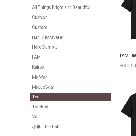
All Things Bright and Beautiful
Cushion
Custom
Han Illustraveller
Hello Dumpty
I AM -
I AM
HKD $9
Kairos
Ma Wan
MaLudBear
Tee
Totebag
Yu
小半 Little Half