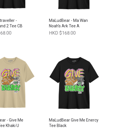
traveller -
MaLudBear - Ma Wan
und 2 Tee CB
Noah's Ark Tee A
68.00
HKD $168.00
ar - Give Me
MaLudBear Give Me Enercy
ee Khaki U
Tee Black