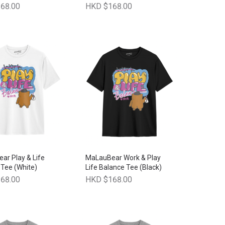
68.00
HKD $168.00
ar Play & Life
MaLauBear Work & Play
Tee (White)
Life Balance Tee (Black)
68.00
HKD $168.00