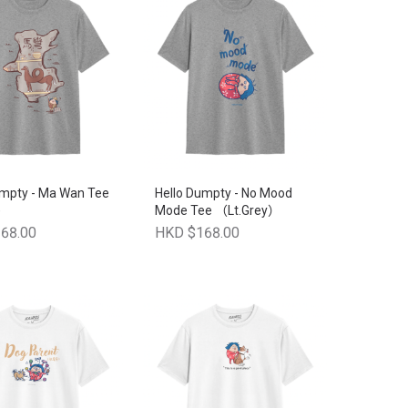
umpty - Ma Wan Tee
Hello Dumpty - No Mood
)
Mode Tee （Lt.Grey）
68.00
HKD $168.00