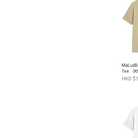
MaLudB
Tee （K
HKD $1